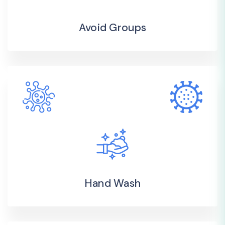
Avoid Groups
Hand Wash