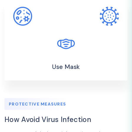
Use Mask
PROTECTIVE MEASURES
How Avoid Virus Infection