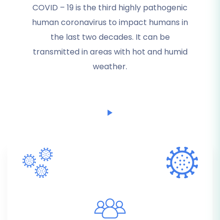
COVID – 19 is the third highly pathogenic
human coronavirus to impact humans in
the last two decades. It can be
transmitted in areas with hot and humid
weather.