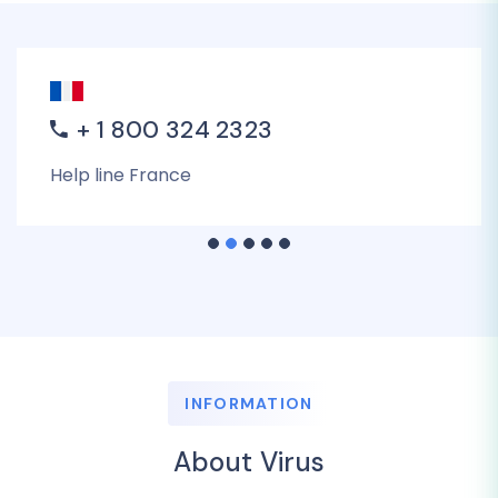
+ 1 800 324 2323
Help line France
INFORMATION
About Virus