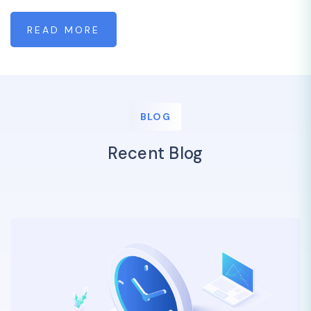
READ MORE
BLOG
Recent Blog