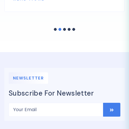
NEWSLETTER
Subscribe For Newsletter