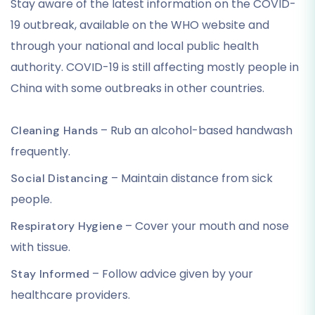
Stay aware of the latest information on the COVID-
19 outbreak, available on the WHO website and
through your national and local public health
authority. COVID-19 is still affecting mostly people in
China with some outbreaks in other countries.
– Rub an alcohol-based handwash
Cleaning Hands
frequently.
– Maintain distance from sick
Social Distancing
people.
– Cover your mouth and nose
Respiratory Hygiene
with tissue.
– Follow advice given by your
Stay Informed
healthcare providers.