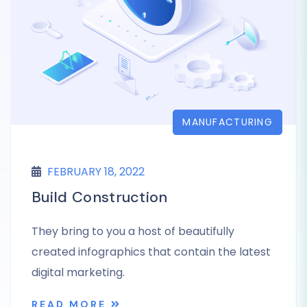
MANUFACTURING
FEBRUARY 18, 2022
Build Construction
They bring to you a host of beautifully
created infographics that contain the latest
digital marketing.
READ MORE