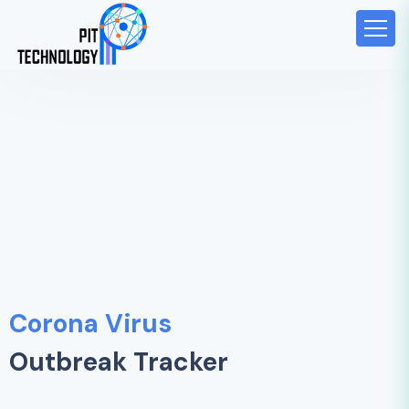
Corona Virus
Outbreak Tracker