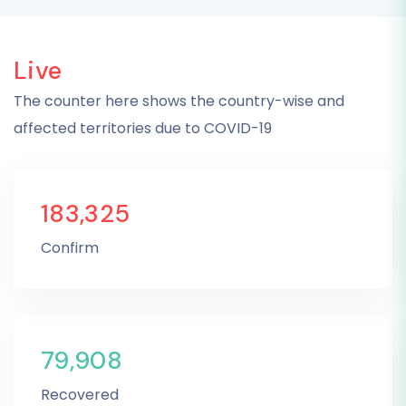
Live
The counter here shows the country-wise and
affected territories due to COVID-19
183,325
Confirm
79,908
Recovered