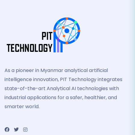
As a pioneer in Myanmar analytical artificial
intelligence innovation, PIT Technology integrates
state-of-the-art Analytical AI technologies with
industrial applications for a safer, healthier, and
smarter world.