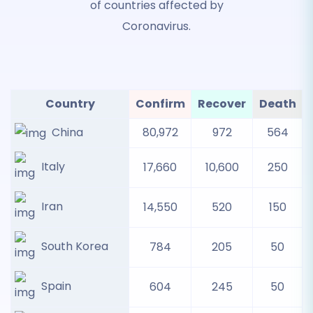
of countries affected by
Coronavirus.
Country
Confirm
Recover
Death
China
80,972
972
564
Italy
17,660
10,600
250
Iran
14,550
520
150
South Korea
784
205
50
Spain
604
245
50