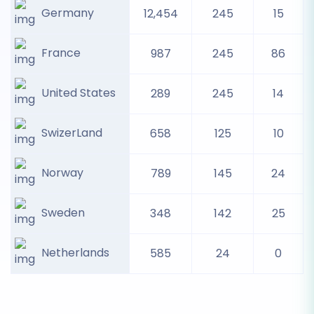
Germany
12,454
245
15
France
987
245
86
United States
289
245
14
SwizerLand
658
125
10
Norway
789
145
24
Sweden
348
142
25
Netherlands
585
24
0