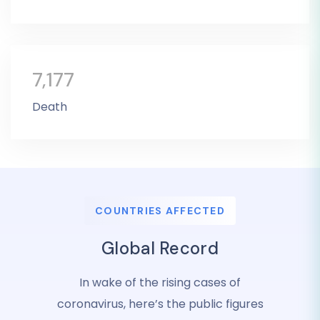
7,177
Death
COUNTRIES AFFECTED
Global Record
In wake of the rising cases of
coronavirus, here’s the public figures