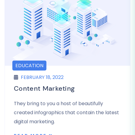
EDUCATION
FEBRUARY 18, 2022
Content Marketing
They bring to you a host of beautifully
created infographics that contain the latest
digital marketing.