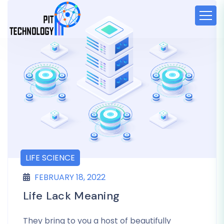
LIFE SCIENCE
FEBRUARY 18, 2022
Life Lack Meaning
They bring to you a host of beautifully