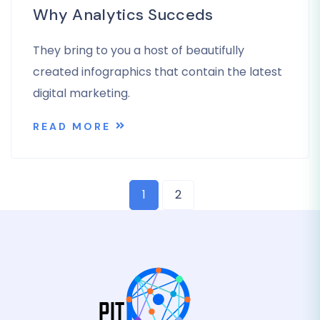
Why Analytics Succeds
They bring to you a host of beautifully
created infographics that contain the latest
digital marketing.
READ MORE
1
2