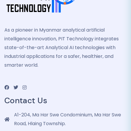
As a pioneer in Myanmar analytical artificial
intelligence innovation, PIT Technology integrates
state-of-the-art Analytical AI technologies with
industrial applications for a safer, healthier, and
smarter world.
Contact Us
A1-204, Ma Har Swe Condominium, Ma Har Swe
Road, Hlaing Township.