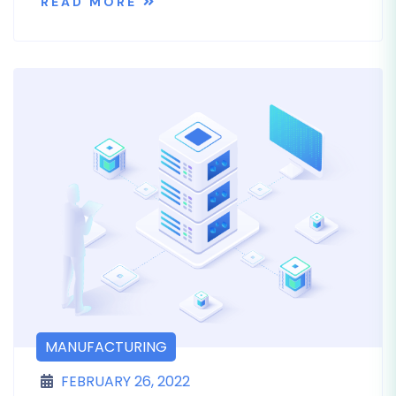
READ MORE
MANUFACTURING
FEBRUARY 26, 2022