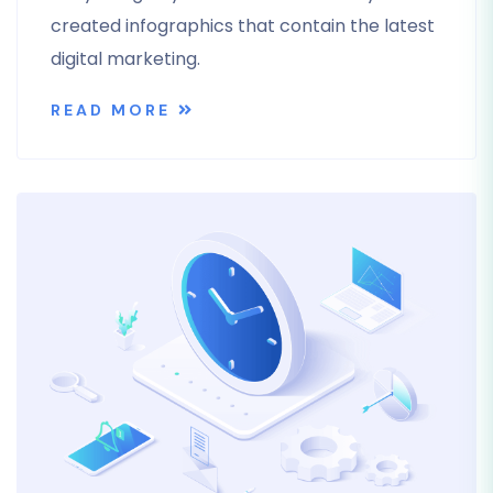
created infographics that contain the latest
digital marketing.
READ MORE