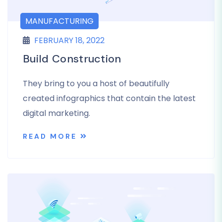
MANUFACTURING
FEBRUARY 18, 2022
Build Construction
They bring to you a host of beautifully
created infographics that contain the latest
digital marketing.
READ MORE