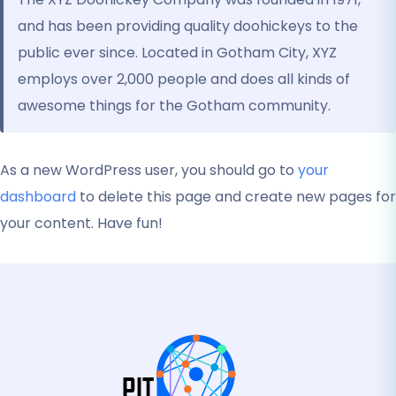
and has been providing quality doohickeys to the
public ever since. Located in Gotham City, XYZ
employs over 2,000 people and does all kinds of
awesome things for the Gotham community.
As a new WordPress user, you should go to
your
dashboard
to delete this page and create new pages for
your content. Have fun!