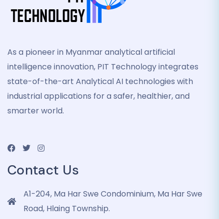
As a pioneer in Myanmar analytical artificial
intelligence innovation, PIT Technology integrates
state-of-the-art Analytical AI technologies with
industrial applications for a safer, healthier, and
smarter world.
Contact Us
A1-204, Ma Har Swe Condominium, Ma Har Swe
Road, Hlaing Township.