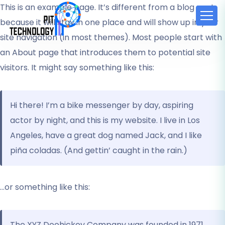
This is an example page. It’s different from a blog post
because it will stay in one place and will show up in your
site navigation (in most themes). Most people start with
an About page that introduces them to potential site
visitors. It might say something like this:
Hi there! I’m a bike messenger by day, aspiring
actor by night, and this is my website. I live in Los
Angeles, have a great dog named Jack, and I like
piña coladas. (And gettin’ caught in the rain.)
…or something like this:
The XYZ Doohickey Company was founded in 1971,