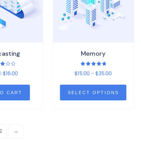
casting
Memory
ed
Rated
0
$
16.00
$
15.00
–
$
35.00
0
5.00
of
out of 5
TO CART
SELECT OPTIONS
2
→