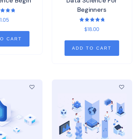
ence Begin
Data Science For
Beginners
ed
11.05
0
of 5
Rated
$
18.00
5.00
out of 5
TO CART
ADD TO CART