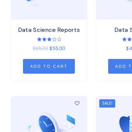
Data Science Reports
Data 
Rated
Rat
$
65.00
$
55.00
$
4
3.00
4.0
out of
out 
5
ADD TO CART
ADD 
SALE!