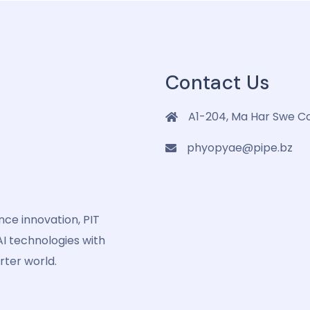
Contact Us
A1-204, Ma Har Swe C
phyopyae@pipe.bz
ence innovation, PIT
I technologies with
rter world.