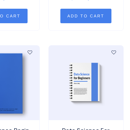
of 5
out
of 5
TO CART
ADD TO CART