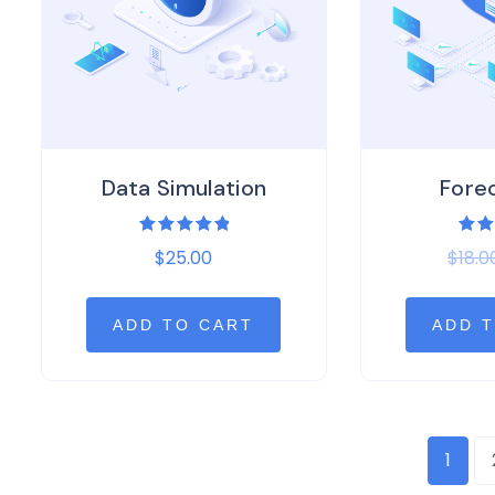
Data Simulation
Fore
Rated
Rat
$
25.00
$
18.0
5.00
3.0
out of 5
out 
5
ADD TO CART
ADD 
1