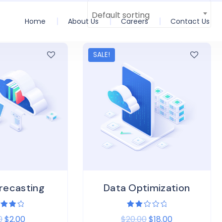
Default sorting
Home
About Us
Careers
Contact Us
SALE!
recasting
Data Optimization
ed
Rated
0
$
2.00
$
20.00
$
18.00
0
2.00