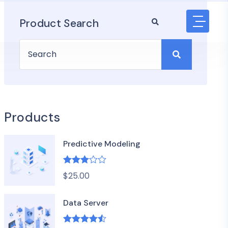
Product Search
Products
Predictive Modeling
Rated
$
25.00
3.00
out of 5
Data Server
Rated
4.50