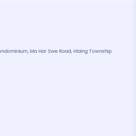
ondominium, Ma Har Swe Road, Hlaing Township.