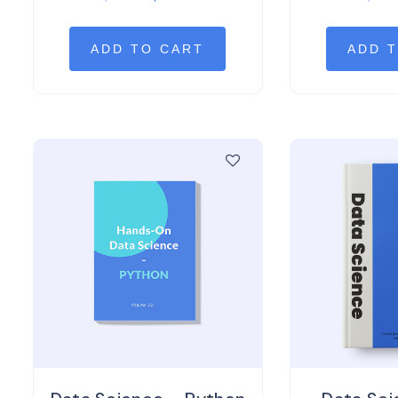
out of 5
out 
ADD TO CART
ADD 