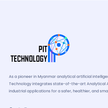
As a pioneer in Myanmar analytical artificial intellig
Technology integrates state-of-the-art Analytical A
industrial applications for a safer, healthier, and sma