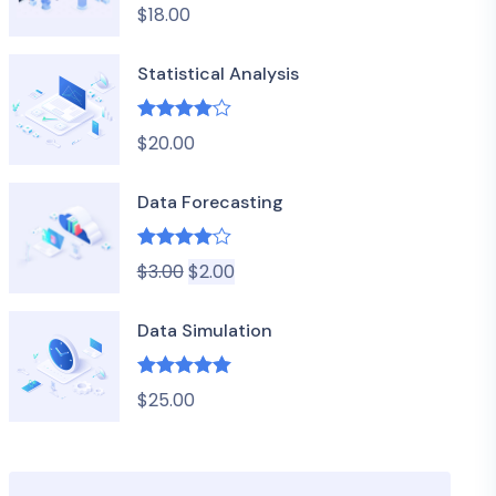
$
18.00
out of 5
Statistical Analysis
Rated
4.00
$
20.00
out of 5
Data Forecasting
Rated
4.00
$
3.00
$
2.00
out of 5
Data Simulation
Rated
5.00
$
25.00
out of 5