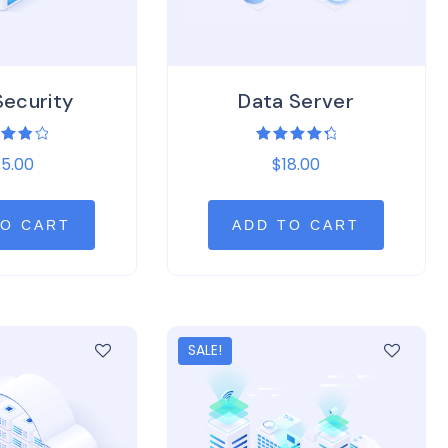
Security
Data Server
ed
Rated
5.00
$
18.00
0
4.50
of 5
out of 5
TO CART
ADD TO CART
SALE!