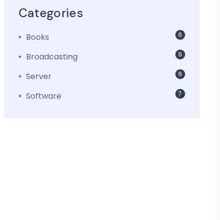
Categories
6
Books
6
Broadcasting
6
Server
7
Software