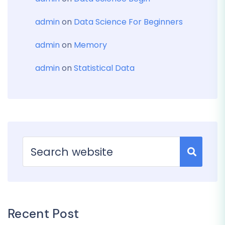
admin
on
Data Science For Beginners
admin
on
Memory
admin
on
Statistical Data
Recent Post