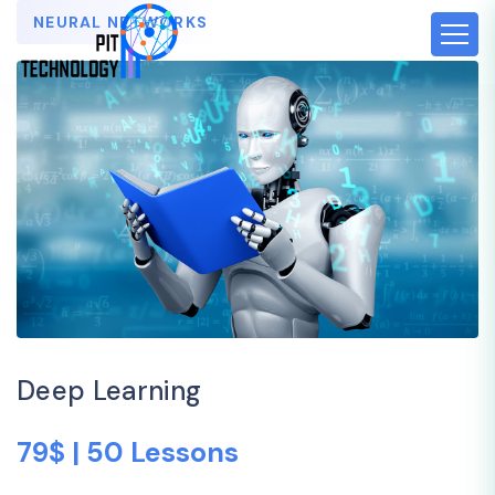
NEURAL NETWORKS
Deep Learning
79$ | 50 Lessons