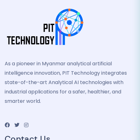
As a pioneer in Myanmar analytical artificial
intelligence innovation, PIT Technology integrates
state-of-the-art Analytical AI technologies with
industrial applications for a safer, healthier, and
smarter world.
Contact Us