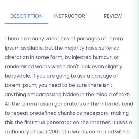
DESCRIPTION
INSTRUCTOR
REVIEW
There are many variations of passages of Lorem
Ipsum available, but the majority have suffered
alteration in some form, by injected humour, or
randomised words which don't look even slightly
believable. If you are going to use a passage of
Lorem Ipsum, you need to be sure there isn't
anything embarrassing hidden in the middle of text.
All the Lorem Ipsum generators on the Internet tend
to repeat predefined chunks as necessary, making
this the first true generator on the Internet. It uses a
dictionary of over 200 Latin words, combined with a