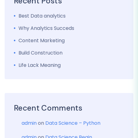
Recent Posts
Best Data analytics
Why Analytics Succeds
Content Marketing
Build Construction
Life Lack Meaning
Recent Comments
admin
on
Data Science – Python
admin
on
Data Science Begin