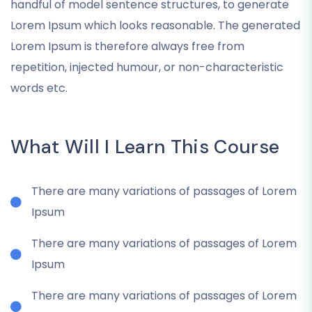
handful of model sentence structures, to generate
Lorem Ipsum which looks reasonable. The generated
Lorem Ipsum is therefore always free from
repetition, injected humour, or non-characteristic
words etc.
What Will I Learn This Course
There are many variations of passages of Lorem
Ipsum
There are many variations of passages of Lorem
Ipsum
There are many variations of passages of Lorem