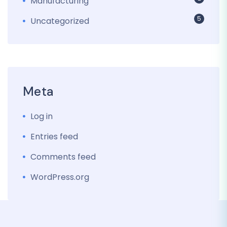
Manufacturing
5
Uncategorized
Meta
Log in
Entries feed
Comments feed
WordPress.org