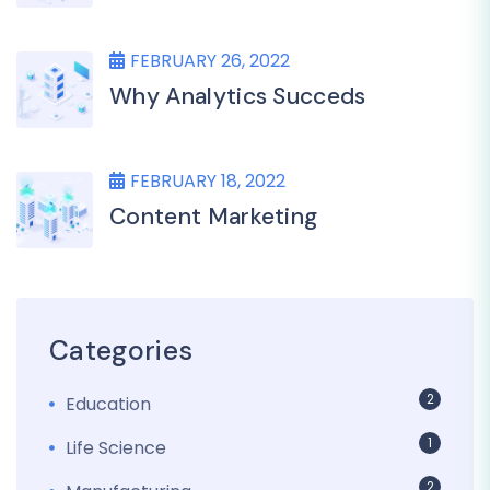
FEBRUARY 26, 2022
Why Analytics Succeds
FEBRUARY 18, 2022
Content Marketing
Categories
2
Education
1
Life Science
2