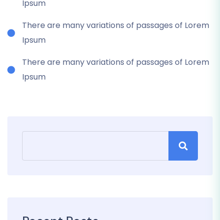
Ipsum
There are many variations of passages of Lorem
Ipsum
There are many variations of passages of Lorem
Ipsum