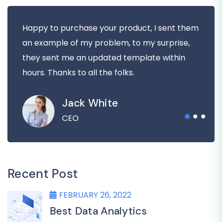
Happy to purchase your product, I sent them
an example of my problem, to my surprise,
they sent me an updated template within
hours. Thanks to all the folks.
Jack White
CEO
Recent Post
FEBRUARY 26, 2022
Best Data Analytics