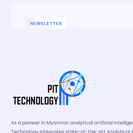
NEWSLETTER
Subscribe For News
As a pioneer in Myanmar analytical artificial intellig
Technology integrates state-of-the-art Analytical A