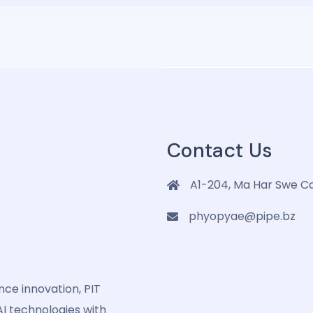
letter
Contact Us
A1-204, Ma Har Swe C
phyopyae@pipe.bz
ence innovation, PIT
I technologies with