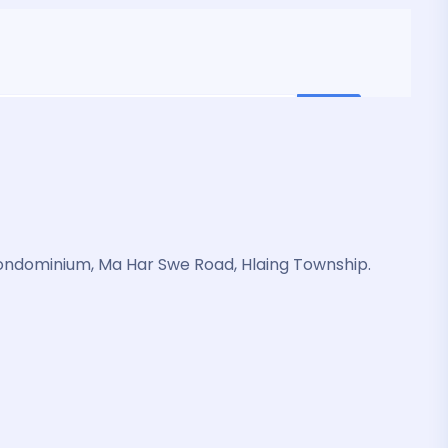
ondominium, Ma Har Swe Road, Hlaing Township.