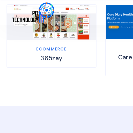
ECOMMERCE
Care
365zay