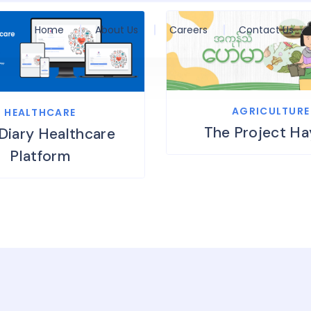
Home
About Us
Careers
Contact Us
AGRICULTURE
HEALTHCARE
The Project H
Diary Healthcare
Platform