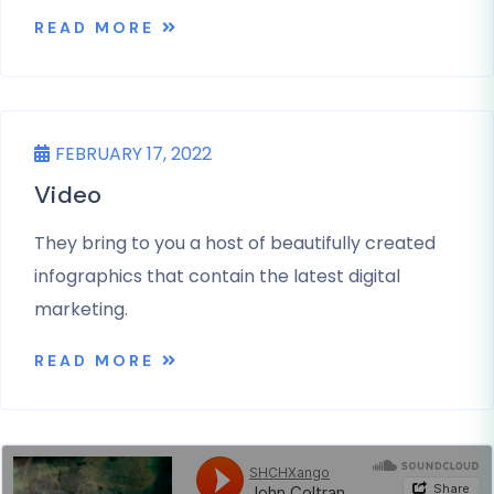
READ MORE
UNCATEGORIZED
FEBRUARY 17, 2022
Video
They bring to you a host of beautifully created
infographics that contain the latest digital
marketing.
READ MORE