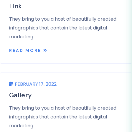
Link
They bring to you a host of beautifully created
infographics that contain the latest digital
marketing.
READ MORE
UNCATEGORIZED
FEBRUARY 17, 2022
Gallery
They bring to you a host of beautifully created
infographics that contain the latest digital
marketing.