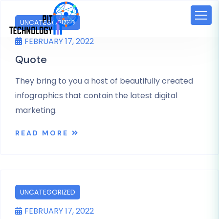
UNCATEGORIZED
FEBRUARY 17, 2022
Quote
They bring to you a host of beautifully created
infographics that contain the latest digital
marketing.
READ MORE
UNCATEGORIZED
FEBRUARY 17, 2022