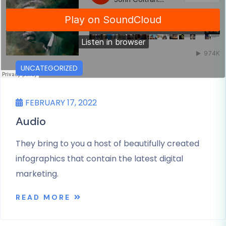
UNCATEGORIZED
FEBRUARY 17, 2022
Audio
They bring to you a host of beautifully created
infographics that contain the latest digital
marketing.
READ MORE