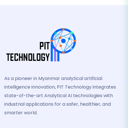
As a pioneer in Myanmar analytical artificial
intelligence innovation, PIT Technology integrates
state-of-the-art Analytical AI technologies with
industrial applications for a safer, healthier, and
smarter world.