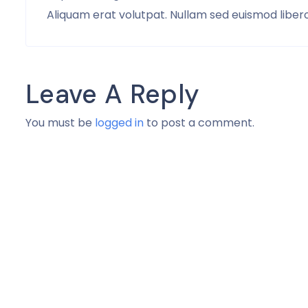
Aliquam erat volutpat. Nullam sed euismod libero,
Leave A Reply
You must be
logged in
to post a comment.