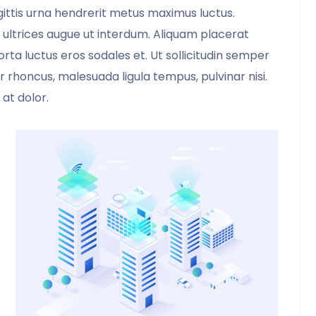
sagittis urna hendrerit metus maximus luctus.
 ultrices augue ut interdum. Aliquam placerat
rta luctus eros sodales et. Ut sollicitudin semper
rtor rhoncus, malesuada ligula tempus, pulvinar nisi.
 at dolor.
My good friend suggested that I purchase
this template. I did and was delighted
that I got it. Formatting the products now
becomes extremely simple, and
convenient.