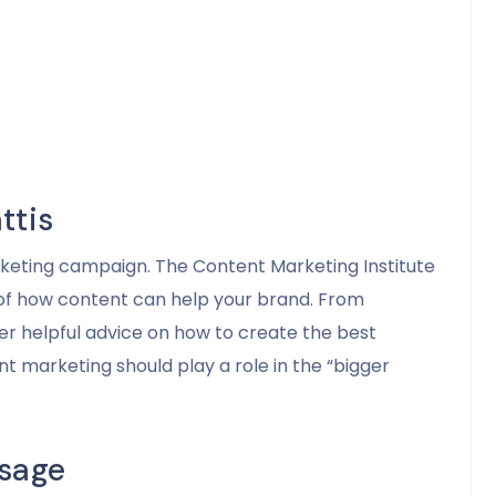
ttis
arketing campaign. The Content Marketing Institute
 of how content can help your brand. From
fer helpful advice on how to create the best
t marketing should play a role in the “bigger
sage