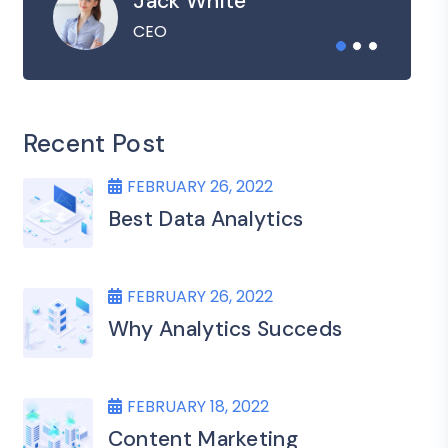
Jack White
CEO
Recent Post
FEBRUARY 26, 2022
Best Data Analytics
FEBRUARY 26, 2022
Why Analytics Succeds
FEBRUARY 18, 2022
Content Marketing