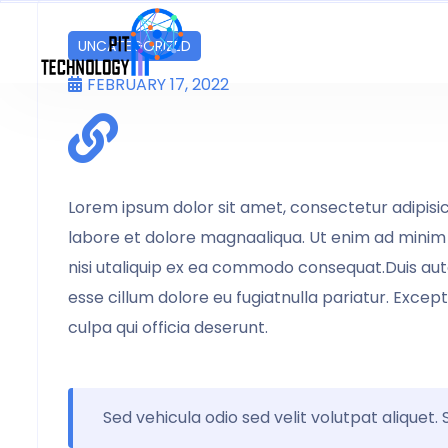
UNCATEGORIZED
FEBRUARY 17, 2022
Lorem ipsum dolor sit amet, consectetur adipisic
labore et dolore magnaaliqua. Ut enim ad minim 
nisi utaliquip ex ea commodo consequat.Duis aute 
esse cillum dolore eu fugiatnulla pariatur. Excep
culpa qui officia deserunt.
Sed vehicula odio sed velit volutpat aliquet.