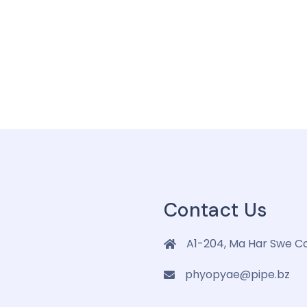
Contact Us
A1-204, Ma Har Swe C
phyopyae@pipe.bz