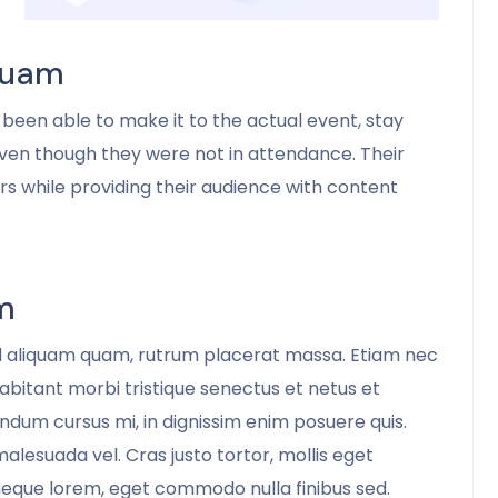
Mark McManus
COO
 Quam
been able to make it to the actual event, stay
ven though they were not in attendance. Their
ers while providing their audience with content
m
d aliquam quam, rutrum placerat massa. Etiam nec
habitant morbi tristique senectus et netus et
dum cursus mi, in dignissim enim posuere quis.
 malesuada vel. Cras justo tortor, mollis eget
eque lorem, eget commodo nulla finibus sed.