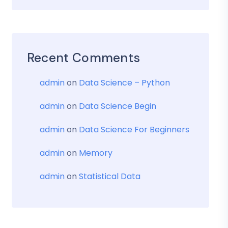
Recent Comments
admin
on
Data Science – Python
admin
on
Data Science Begin
admin
on
Data Science For Beginners
admin
on
Memory
admin
on
Statistical Data