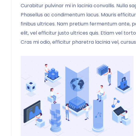
Curabitur pulvinar mi in lacinia convallis. Nulla 
Phasellus ac condimentum lacus. Mauris efficitur
finibus ultrices. Nam pretium fermentum ante, po
elit, vel efficitur justo ultrices quis. Etiam vel to
Cras mi odio, efficitur pharetra lacinia vel, cursus
It was a pleasure using your template.
Your template saved us hours of
frustration, your template is fabulous. It
worked like a champ. Every page was
exactly how I wanted.