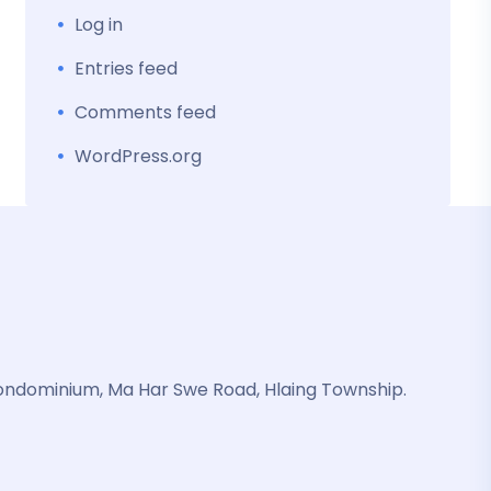
Log in
Entries feed
Comments feed
WordPress.org
ondominium, Ma Har Swe Road, Hlaing Township.