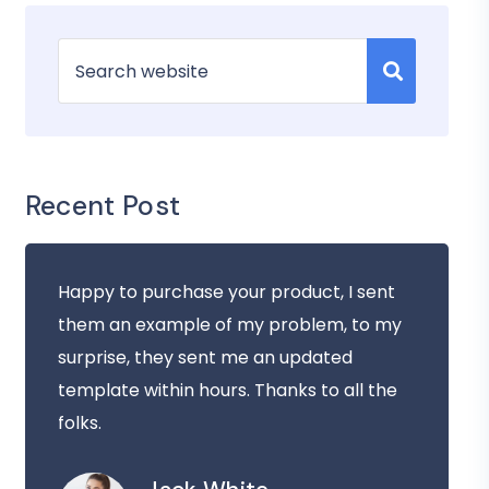
Recent Post
Happy to purchase your product, I sent
them an example of my problem, to my
surprise, they sent me an updated
template within hours. Thanks to all the
folks.