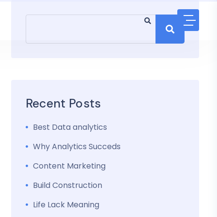
Recent Posts
Best Data analytics
Why Analytics Succeds
Content Marketing
Build Construction
Life Lack Meaning