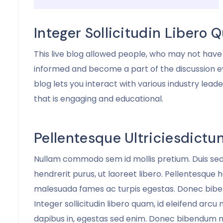
Walhan Bobe
Business Advisor
Integer Sollicitudin Libero
This live blog allowed people, who may not have 
informed and become a part of the discussion e
blog lets you interact with various industry lead
that is engaging and educational.
Pellentesque Ultriciesdictu
Nullam commodo sem id mollis pretium. Duis se
hendrerit purus, ut laoreet libero. Pellentesque 
malesuada fames ac turpis egestas. Donec biben
Integer sollicitudin libero quam, id eleifend arcu
dapibus in, egestas sed enim. Donec bibendum n