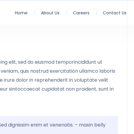
Home
About Us
Careers
Contact Us
ing elit, sed do eiusmod temporincididunt ut
veniam, quis nostrud exercitation ullamco laboris
irure dolor in reprehenderit in voluptate velit
teur sintoccaecat cupidatat non proident, sunt in
 Sed dignissim enim et venenatis. – maxin belly