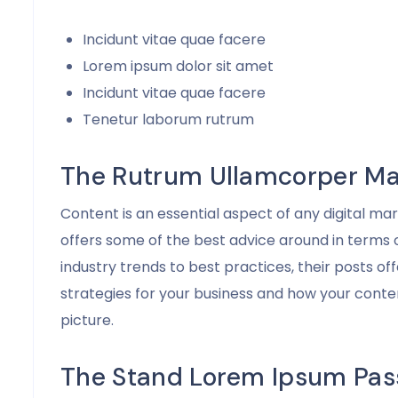
Incidunt vitae quae facere
Lorem ipsum dolor sit amet
Incidunt vitae quae facere
Tenetur laborum rutrum
The Rutrum Ullamcorper Ma
Content is an essential aspect of any digital m
offers some of the best advice around in terms
industry trends to best practices, their posts of
strategies for your business and how your conten
picture.
The Stand Lorem Ipsum Pas