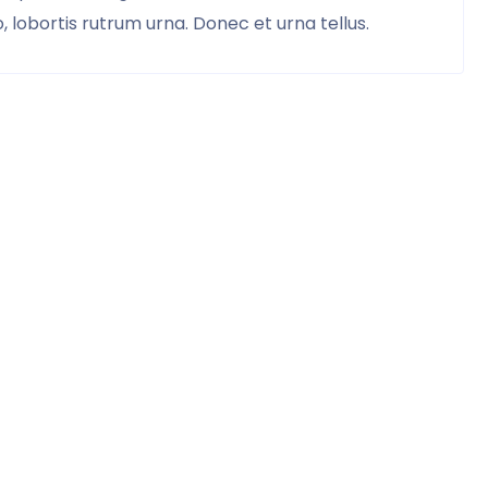
 lobortis rutrum urna. Donec et urna tellus.