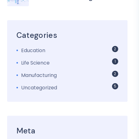
Categories
2
Education
1
Life Science
2
Manufacturing
5
Uncategorized
Meta