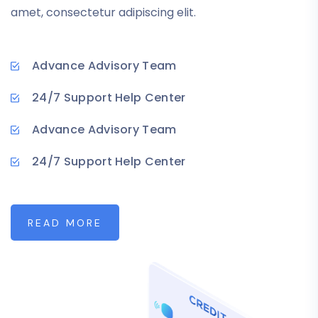
amet, consectetur adipiscing elit.
Advance Advisory Team
24/7 Support Help Center
Advance Advisory Team
24/7 Support Help Center
READ MORE