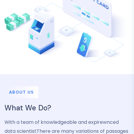
ABOUT US
What We Do?
With a team of knowledgeable and expirewnced
data scientistThere are many variations of passages