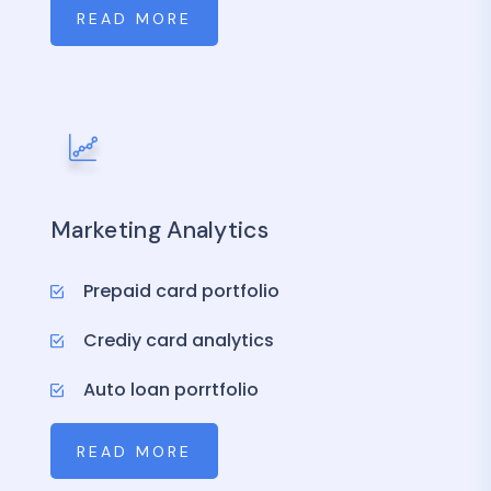
READ MORE
Marketing Analytics
Prepaid card portfolio
Crediy card analytics
Auto loan porrtfolio
READ MORE