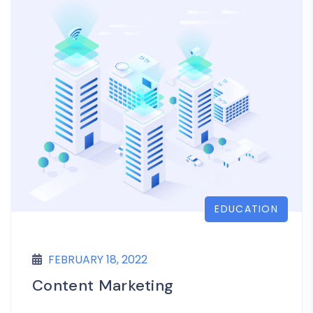
EDUCATION
FEBRUARY 18, 2022
Content Marketing