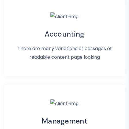
Accounting
There are many variations of passages of
readable content page looking
Management