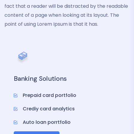
fact that a reader will be distracted by the readable
content of a page when looking at its layout. The
point of using Lorem Ipsum is that it has.
Banking Solutions
Prepaid card portfolio
Crediy card analytics
Auto loan porrtfolio