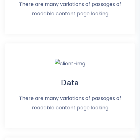
There are many variations of passages of
readable content page looking
Data
There are many variations of passages of
readable content page looking