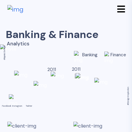
Banking & Finance
Analytics
#Iqonic Design
Banking
Finance
2011
2011
#Design Inspiration
Facebook
Instagram
Twitter