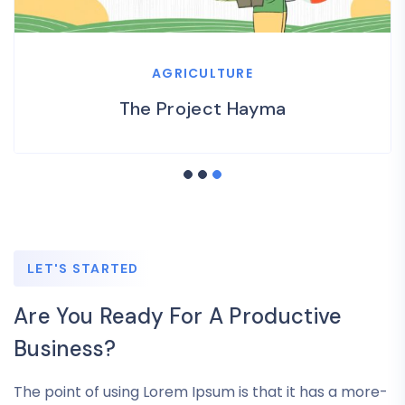
AGRICULTURE
The Project Hayma
LET'S STARTED
Are You Ready For A Productive
Business?
The point of using Lorem Ipsum is that it has a more-