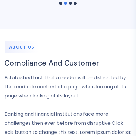
ABOUT US
Compliance And Customer
Established fact that a reader will be distracted by
the readable content of a page when looking at its
page when looking at its layout.
Banking and financial institutions face more
challenges then ever before from disruptive Click
edit button to change this text. Lorem ipsum dolor sit