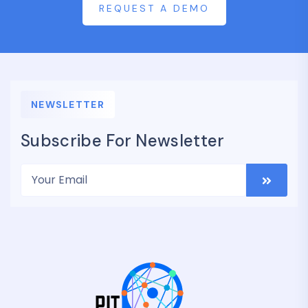
REQUEST A DEMO
NEWSLETTER
Subscribe For Newsletter