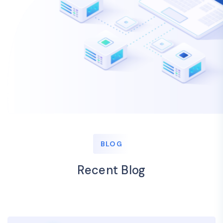
BLOG
Recent Blog