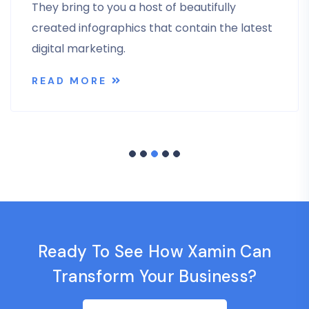
They bring to you a host of beautifully
created infographics that contain the latest
digital marketing.
READ MORE
Ready To See How Xamin Can
Transform Your Business?