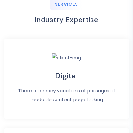
SERVICES
Industry Expertise
Digital
There are many variations of passages of
readable content page looking