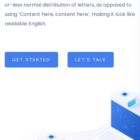
or-less normal distribution of letters, as opposed to
using ‘Content here, content here’, making it look like
readable English.
GET STARTED
LET'S TALK