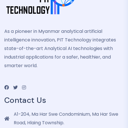
As a pioneer in Myanmar analytical artificial
intelligence innovation, PIT Technology integrates
state-of-the-art Analytical AI technologies with
industrial applications for a safer, healthier, and
smarter world.
Contact Us
A1-204, Ma Har Swe Condominium, Ma Har Swe
Road, Hlaing Township.