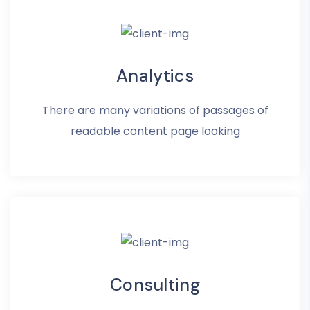
Analytics
There are many variations of passages of
readable content page looking
Consulting