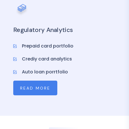
Regulatory Analytics
Prepaid card portfolio
Crediy card analytics
Auto loan porrtfolio
READ MORE