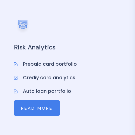
Risk Analytics
Prepaid card portfolio
Crediy card analytics
Auto loan porrtfolio
READ MORE