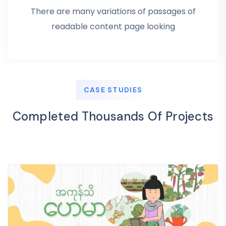
There are many variations of passages of
readable content page looking
CASE STUDIES
Completed Thousands Of Projects